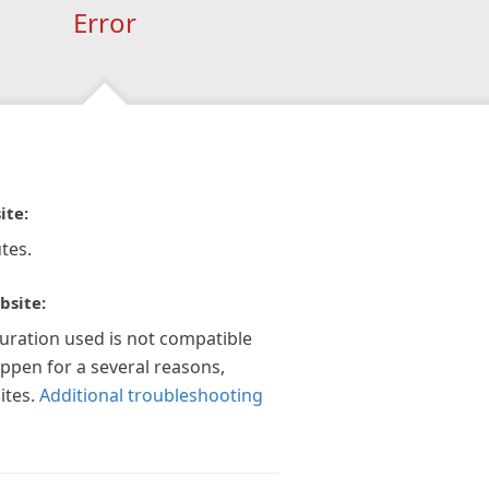
Error
ite:
tes.
bsite:
guration used is not compatible
appen for a several reasons,
ites.
Additional troubleshooting