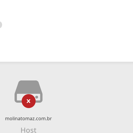
molinatomaz.com.br
Host