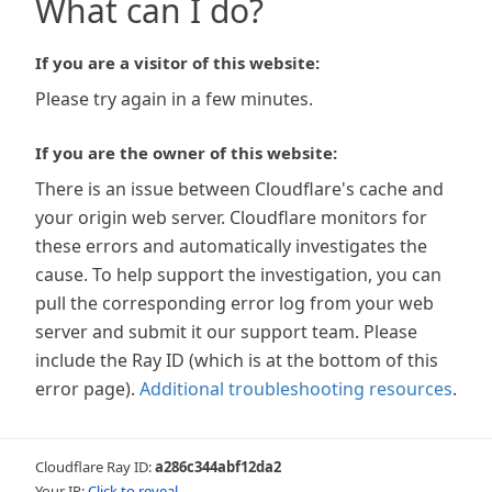
What can I do?
If you are a visitor of this website:
Please try again in a few minutes.
If you are the owner of this website:
There is an issue between Cloudflare's cache and
your origin web server. Cloudflare monitors for
these errors and automatically investigates the
cause. To help support the investigation, you can
pull the corresponding error log from your web
server and submit it our support team. Please
include the Ray ID (which is at the bottom of this
error page).
Additional troubleshooting resources
.
Cloudflare Ray ID:
a286c344abf12da2
Your IP:
Click to reveal